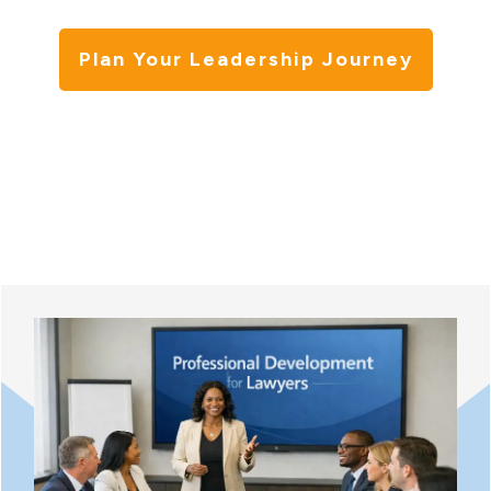
Plan Your Leadership Journey