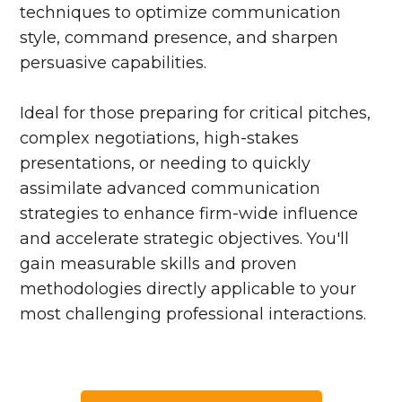
techniques to optimize communication
style, command presence, and sharpen
persuasive capabilities.
Ideal for those preparing for critical pitches,
complex negotiations, high-stakes
presentations, or needing to quickly
assimilate advanced communication
strategies to enhance firm-wide influence
and accelerate strategic objectives. You'll
gain measurable skills and proven
methodologies directly applicable to your
most challenging professional interactions.