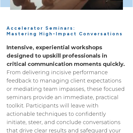
Accelerator Seminars:
Mastering High-Impact Conversations
Intensive, experiential workshops
designed to upskill professionals in
critical communication moments quickly.
From delivering incisive performance
feedback to managing client expectations
or mediating team impasses, these focused
seminars provide an immediate, practical
toolkit. Participants will leave with
actionable techniques to confidently
initiate, steer, and conclude conversations
that drive clear results and safeguard your