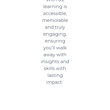
learning is
accessible,
memorable
and truly
engaging,
ensuring
you’ll walk
away with
insights and
skills with
lasting
impact.