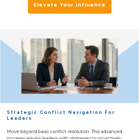
Elevate Your Influence
Strategic Conflict Navigation For
Leaders
Move beyond basic conflict resolution. This advanced
program equips leaders with strategies to proactively