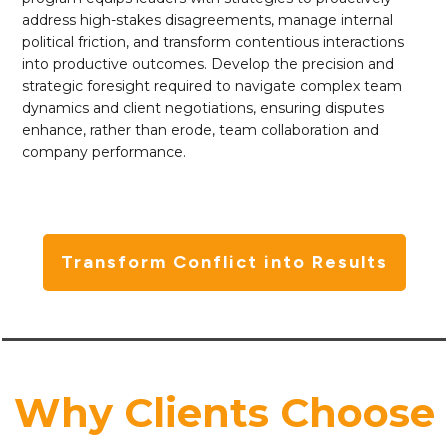
address high-stakes disagreements, manage internal
political friction, and transform contentious interactions
into productive outcomes. Develop the precision and
strategic foresight required to navigate complex team
dynamics and client negotiations, ensuring disputes
enhance, rather than erode, team collaboration and
company performance.
Transform Conflict into Results
Why Clients Choose