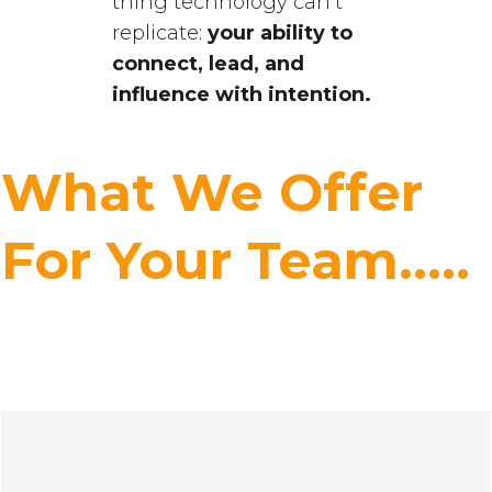
thing technology can’t
replicate:
your ability to
connect, lead, and
influence with intention.
What We Offer
For Your Team.....