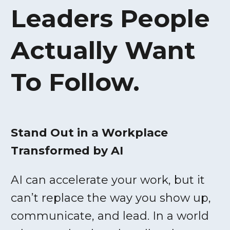
Leaders People
Actually Want
To Follow.
Stand Out in a Workplace
Transformed by AI
AI can accelerate your work, but it
can’t replace the way you show up,
communicate, and lead. In a world