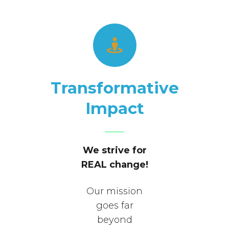
Transformative
Impact
We strive for
REAL change!
Our mission
goes far
beyond