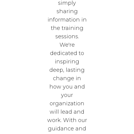
simply
sharing
information in
the training
sessions.
We're
dedicated to
inspiring
deep, lasting
change in
how you and
your
organization
will lead and
work. With our
guidance and