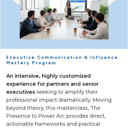
Executive Communication & Influence
Mastery Program
An intensive, highly customized
experience for partners and senior
executives
seeking to amplify their
professional impact dramatically. Moving
beyond theory, this masterclass, The
Presence to Power Arc provides direct,
actionable frameworks and practical