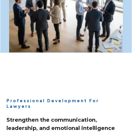
Professional Development For
Lawyers
Strengthen the communication,
leadership, and emotional intelligence