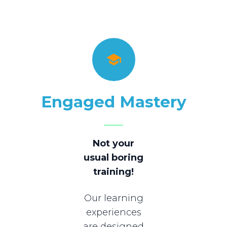
Engaged Mastery
Not your
usual boring
training!
Our learning
experiences
are designed