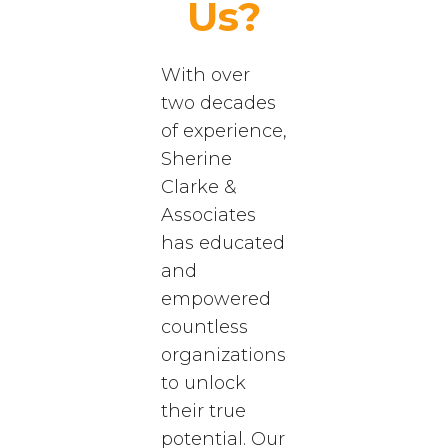
Us?
With over
two decades
of experience,
Sherine
Clarke &
Associates
has educated
and
empowered
countless
organizations
to unlock
their true
potential. Our