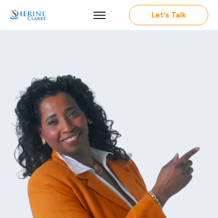
Let's Talk