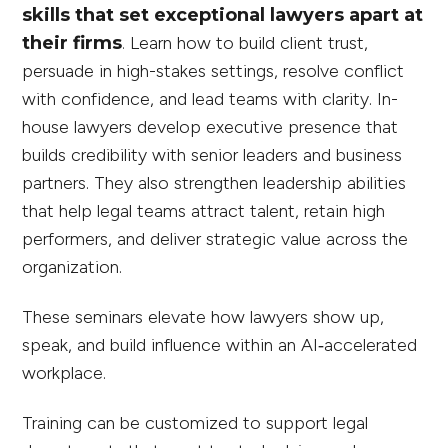
skills that set exceptional lawyers apart at
their firms
.
Learn how to build client trust,
persuade in high-stakes settings, resolve conflict
with confidence, and lead teams with clarity. In-
house lawyers develop executive presence that
builds credibility with senior leaders and business
partners. They also strengthen leadership abilities
that help legal teams attract talent, retain high
performers, and deliver strategic value across the
organization.
These seminars elevate how lawyers show up,
speak, and build influence within an AI‑accelerated
workplace.
Training can be customized to support legal