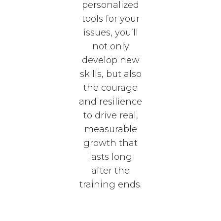
personalized
tools for your
issues, you’ll
not only
develop new
skills, but also
the courage
and resilience
to drive real,
measurable
growth that
lasts long
after the
training ends.