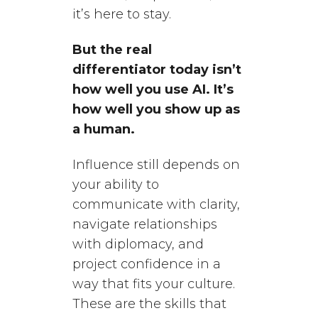
it’s here to stay.
But the real
differentiator today isn’t
how well you use AI. It’s
how well you show up as
a human.
Influence still depends on
your ability to
communicate with clarity,
navigate relationships
with diplomacy, and
project confidence in a
way that fits your culture.
These are the skills that