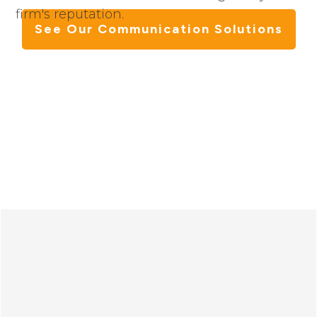
firm's reputation.
See Our Communication Solutions