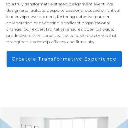
to a truly transformative strategic alignment event. We
design and facilitate bespoke sessions focused on critical
leadership development, fostering cohesive partner
collaboration or navigating significant organizational
change. Our expert facilitation ensures open dialogue,
productive dissent, and clear, actionable outcomes that
strengthen leadership efficacy and firm unity.
Create a Transformative Experience