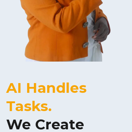
AI Handles
Tasks.
We
Create