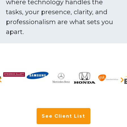
where technology handles the
tasks, your presence, clarity, and
professionalism are what sets you
apart.
See Client List