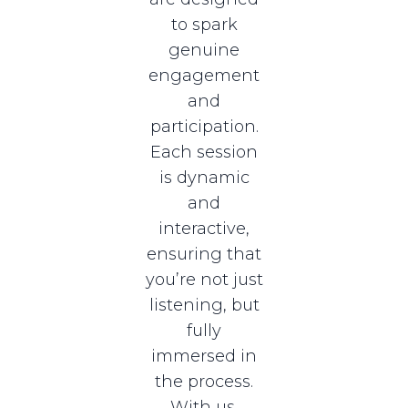
to spark
genuine
engagement
and
participation.
Each session
is dynamic
and
interactive,
ensuring that
you’re not just
listening, but
fully
immersed in
the process.
With us,