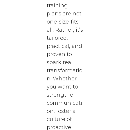
training
plans are not
one-size-fits-
all. Rather, it’s
tailored,
practical, and
proven to
spark real
transformatio
n. Whether
you want to
strengthen
communicati
on, foster a
culture of
proactive