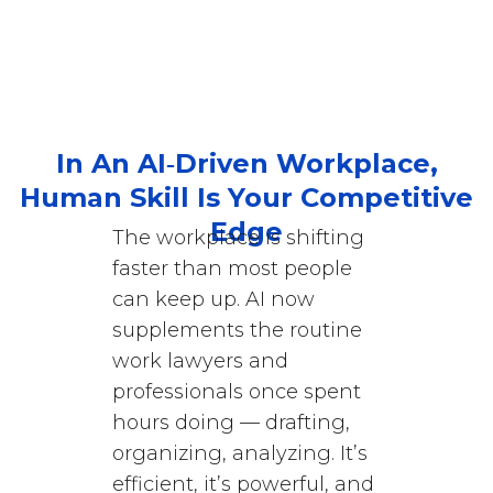
In An AI‑Driven Workplace,
Human Skill Is Your Competitive
Edge
The workplace is shifting
faster than most people
can keep up. AI now
supplements the routine
work lawyers and
professionals once spent
hours doing — drafting,
organizing, analyzing. It’s
efficient, it’s powerful, and