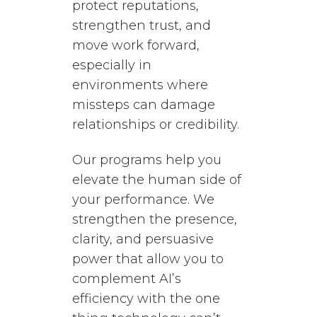
protect reputations,
strengthen trust, and
move work forward,
especially in
environments where
missteps can damage
relationships or credibility.
Our programs help you
elevate the human side of
your performance. We
strengthen the presence,
clarity, and persuasive
power that allow you to
complement AI’s
efficiency with the one