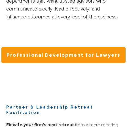
departments that want trusted advisors who
communicate clearly, lead effectively, and
influence outcomes at every level of the business.
Professional Development for Lawyers
Partner & Leadership Retreat
Facilitation
Elevate your firm's next retreat
from a mere meeting