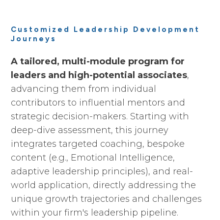
Customized Leadership Development
Journeys
A tailored, multi-module program for
leaders and high-potential associates
,
advancing them from individual
contributors to influential mentors and
strategic decision-makers. Starting with
deep-dive assessment, this journey
integrates targeted coaching, bespoke
content (e.g., Emotional Intelligence,
adaptive leadership principles), and real-
world application, directly addressing the
unique growth trajectories and challenges
within your firm's leadership pipeline.