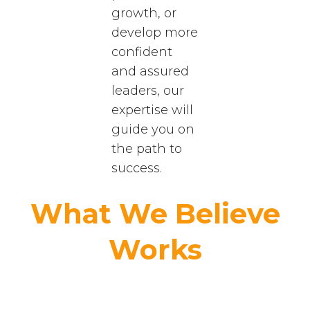
growth, or
develop more
confident
and assured
leaders, our
expertise will
guide you on
the path to
success.
What We Believe
Works